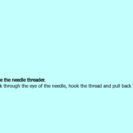
 the needle threader.
k through the eye of the needle, hook the thread and pull back