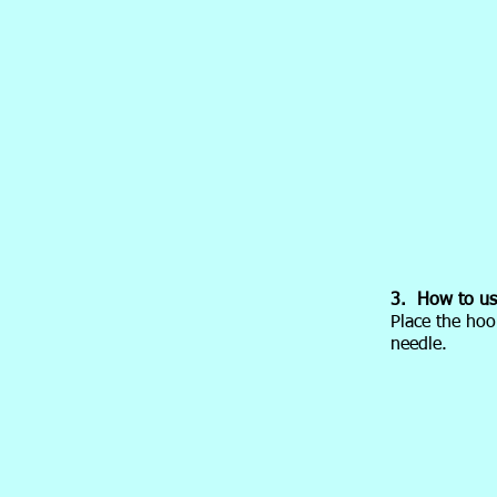
3. How to use
Place the hoo
needle.