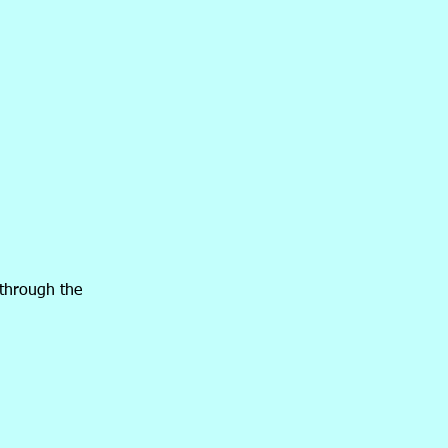
 through the