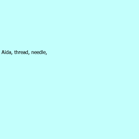
 Aida, thread, needle,