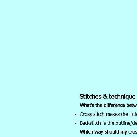
Stitches & technique
What’s the difference betw
Cross stitch makes the little
Backstitch is the outline/de
Which way should my cros