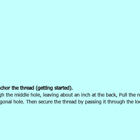
hor the thread (getting started).
h the middle hole, leaving about an inch
at the back, Pull the 
gonal hole. Then secure the thread by passing it through the l