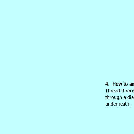
4. How to anc
Thread throug
through a dia
underneath.