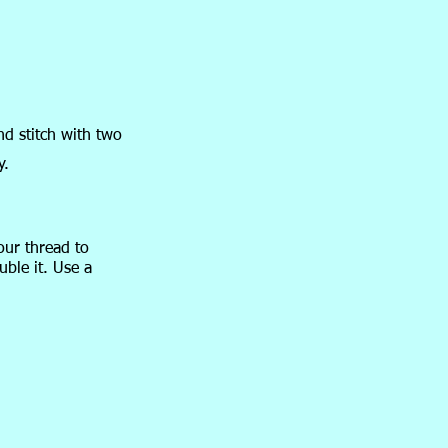
nd stitch with two
y.
our thread to
uble it. Use a