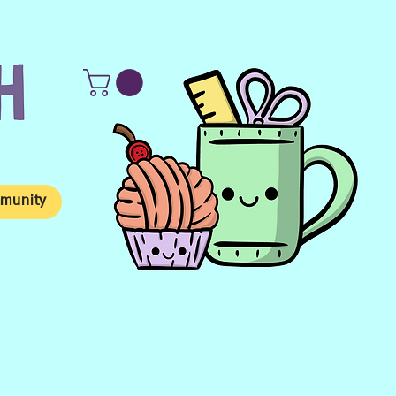
munity