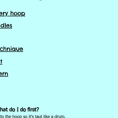
ery hoop
dles
echnique
t
ern
at do I do first?
to the hoop so it’s taut like a drum.