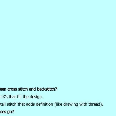
een cross stitch and backstitch?
 X’s that fill the design.
tail stitch that adds definition (like drawing with thread).
ses go?