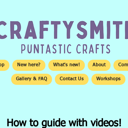
op
New here?
What's new!
About
Com
Gallery & FAQ
Contact Us
Workshops
How to guide with videos!