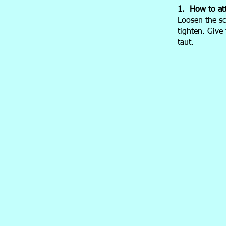
1. How to at
Loosen the sc
tighten. Give
taut.