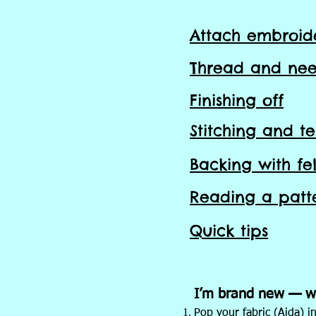
Attach
embroid
Thread and nee
Finishing off
Stitching and
t
Backing with fel
Reading a patt
Quick tips
I’m brand new — wh
Pop your fabric (Aida) in