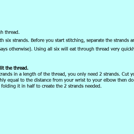
gh thread.
 six strands. Before you start stitching, separate the strands a
ays otherwise). Using all six will eat through thread very quickl
it the thread.
trands in a length of the thread, you only need 2 strands. Cut y
hly equal to the distance from your wrist to your elbow then do
 folding it in half to create the 2 strands needed.