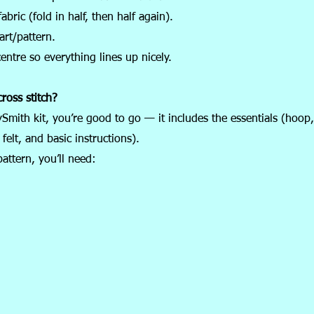
abric (fold in half, then half again).
art/pattern.
centre so everything lines up nicely.
ross stitch?
ySmith kit, you’re good to go — it includes the essentials (hoop,
felt, and basic instructions).
pattern, you’ll need: