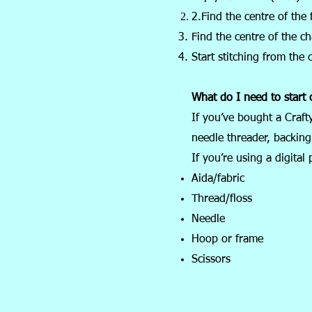
2.Find the centre of the f
Find the centre of the ch
Start stitching from the 
What do I need to start c
If you’ve bought a Craft
needle threader, backing 
If you’re using a digital 
Aida/fabric
Thread/floss
Needle
Hoop or frame
Scissors