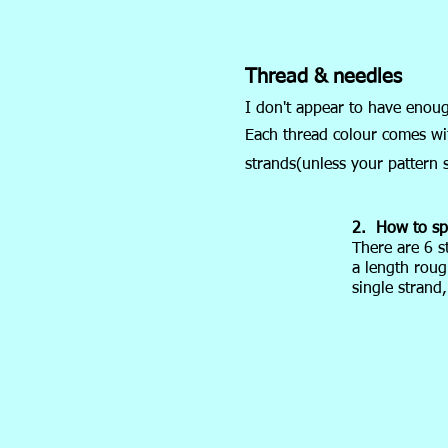
Thread & needles
I don't appear to have enou
Each thread colour comes with
strands(unless your pattern s
2. How to spl
There are 6 s
a length roug
single strand,