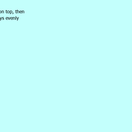
on top, then
ays evenly