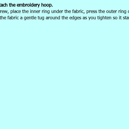
tach the
embroidery hoop.
rew, place the inner ring under the fabric, press the outer ring 
 the fabric a gentle tug around the edges as you tighten so it st