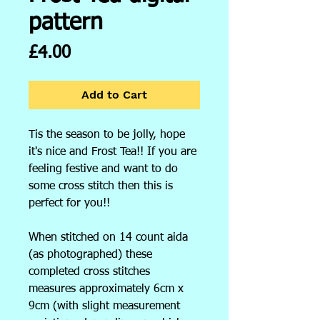
pattern
Price
£4.00
Add to Cart
Tis the season to be jolly, hope
it's nice and Frost Tea!! If you are
feeling festive and want to do
some cross stitch then this is
perfect for you!!
When stitched on 14 count aida
(as photographed) these
completed cross stitches
measures approximately 6cm x
9cm (with slight measurement