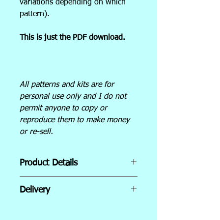
variations depending on which
pattern).
This is just the PDF download.
All patterns and kits are for
personal use only and I do not
permit anyone to copy or
reproduce them to make money
or re-sell.
Product Details
The pattern includes:
Delivery
Cover sheet with images for
Instant Download
reference