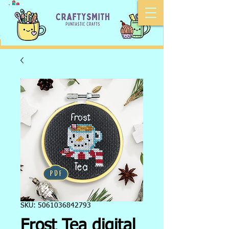
SKU: 5061036842793
Frost Tea digital