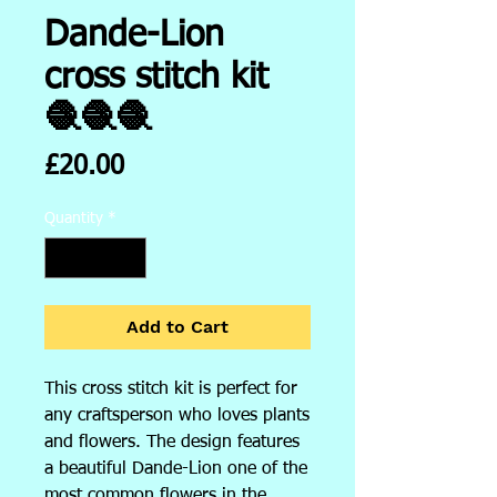
Dande-Lion
cross stitch kit
🧶🧶🧶
Price
£20.00
Quantity
*
Add to Cart
This cross stitch kit is perfect for
any craftsperson who loves plants
and flowers. The design features
a beautiful Dande-Lion one of the
most common flowers in the