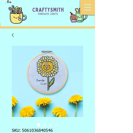
SKU: 5061036840546