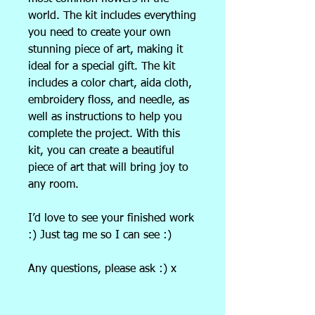
world. The kit includes everything
you need to create your own
stunning piece of art, making it
ideal for a special gift. The kit
includes a color chart, aida cloth,
embroidery floss, and needle, as
well as instructions to help you
complete the project. With this
kit, you can create a beautiful
piece of art that will bring joy to
any room.
I’d love to see your finished work
:) Just tag me so I can see :)
Any questions, please ask :) x