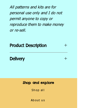
All patterns and kits are for
personal use only and I do not
permit anyone to copy or
reproduce them to make money
or re-sell.
Product Description
Inside the kit:
Delivery
Hoop size - 5 inch
Embroidery needle
UK Shipping:
14 Count Aida- cross stitch
Via TRACKED 48 Royal Mail
fabric
service.
Shop and explore
DMC embroidery thread
Orders dispatched within 7–
Counted cross stitch pattern
Shop all
10 days (products are made
with colours and symbols
to order).
About us
Cross stitch guide for
International Shipping:
beginners