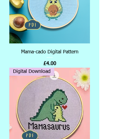
Mama-cado Digital Pattern
Price
£4.00
Digital Download