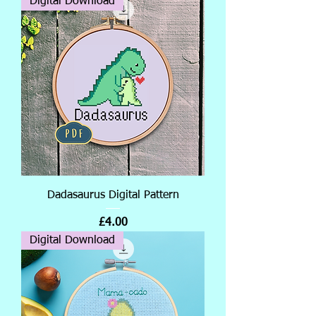
Digital Download
Dadasaurus Digital Pattern
Price
£4.00
Digital Download