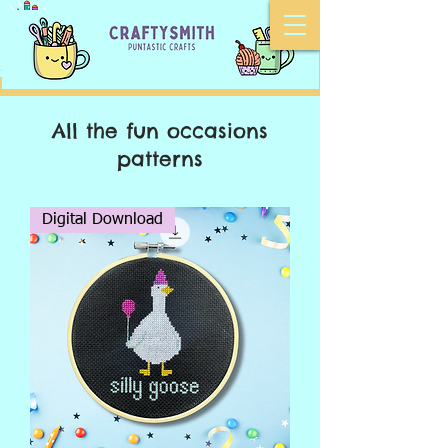
All the fun
occasions
patterns
Digital Download