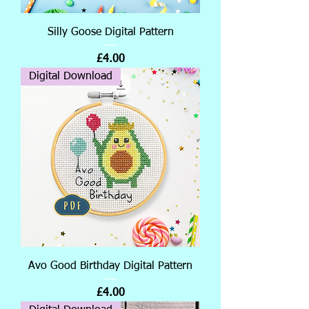
Silly Goose Digital Pattern
Price
£4.00
Digital Download
Avo Good Birthday Digital Pattern
Price
£4.00